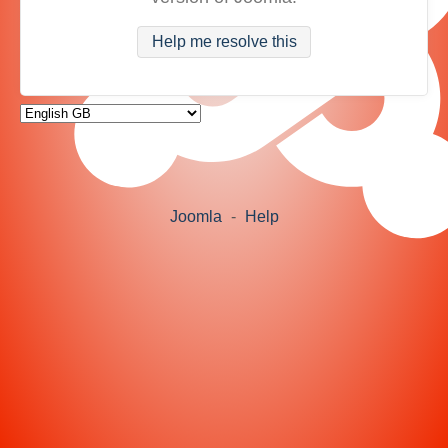
Help me resolve this
Joomla
-
Help