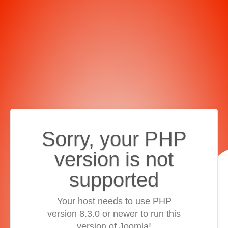
Sorry, your PHP
version is not
supported
Your host needs to use PHP
version 8.3.0 or newer to run this
version of Joomla!